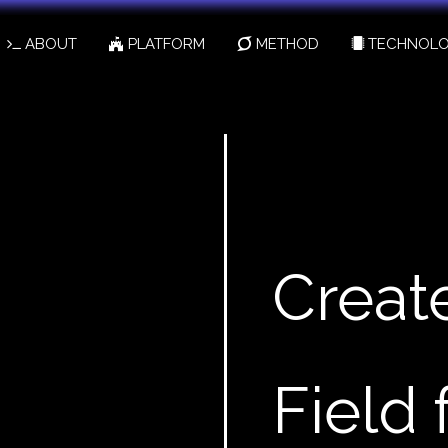
ABOUT
PLATFORM
METHOD
TECHNOLO
Creat
Field 