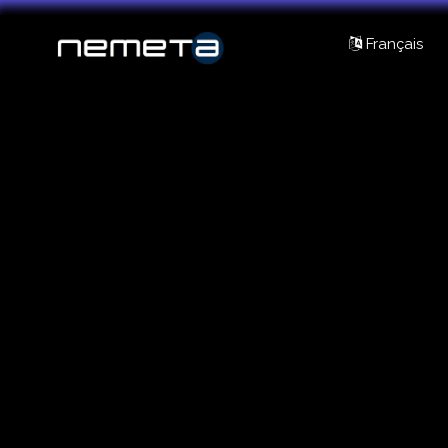
Français