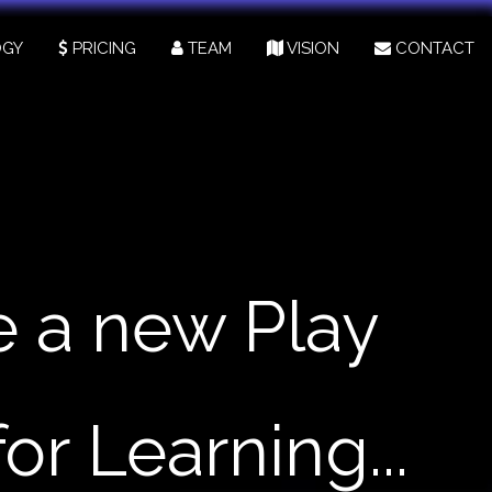
GY
PRICING
TEAM
VISION
CONTACT
e a new Play
for Learning...